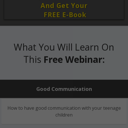
And Get Your
FREE E-Book
What You Will Learn On
This
Free Webinar:
Good Communication
How to have good communication with your teenage
children