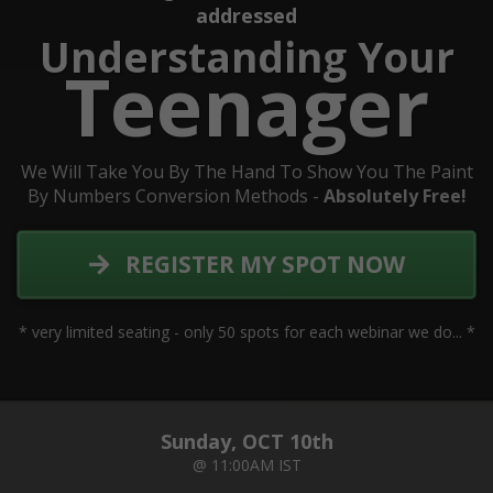
addressed
Understanding Your
Teenager
We Will Take You By The Hand To Show You The Paint
By Numbers Conversion Methods -
Absolutely Free!
REGISTER MY SPOT NOW
* very limited seating - only 50 spots for each webinar we do... *
Sunday, OCT 10th
@ 11:00AM IST