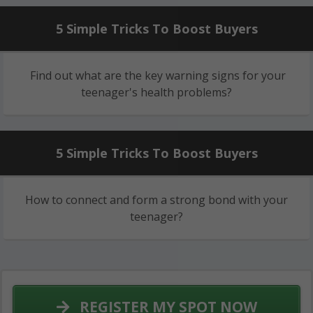
5 Simple Tricks To Boost Buyers
Find out what are the key warning signs for your
teenager's health problems?
5 Simple Tricks To Boost Buyers
How to connect and form a strong bond with your
teenager?
REGISTER MY SPOT NOW