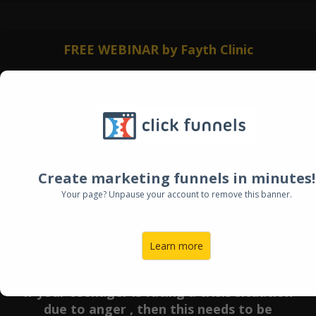
FREE WEBINAR by Fayth Clinic
Create marketing funnels in minutes!
Your page? Unpause your account to remove this banner.
Learn more
If your teenager is facing a crisis situation
due to anger , then this needs to be