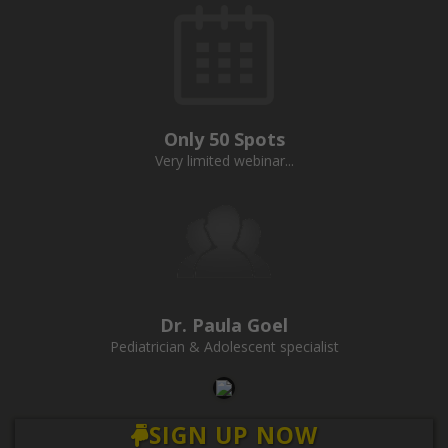
Only 50 Spots
Very limited webinar...
Dr. Paula Goel
Pediatrician & Adolescent specialist
SIGN UP NOW